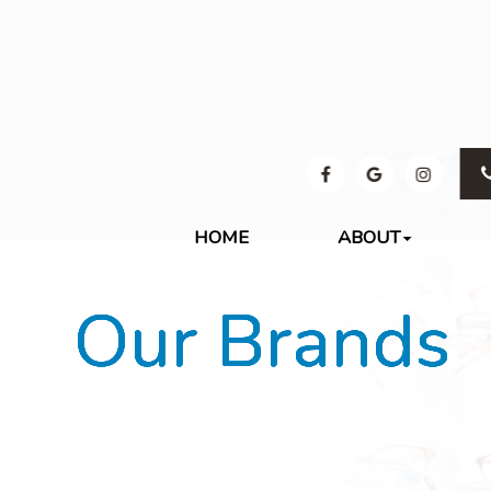
HOME
ABOUT
Our Brands
Our Brands
Our Brands
Our Brands
Our Brands