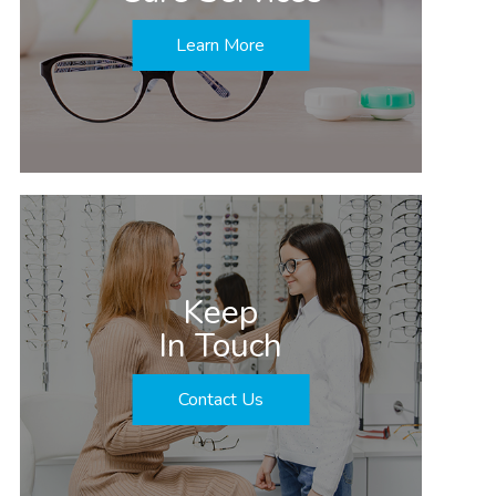
Learn More
Keep
In Touch
Contact Us