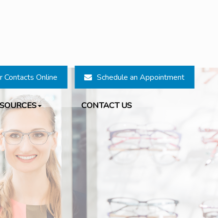
r Contacts Online
Schedule an Appointment
ESOURCES
CONTACT US