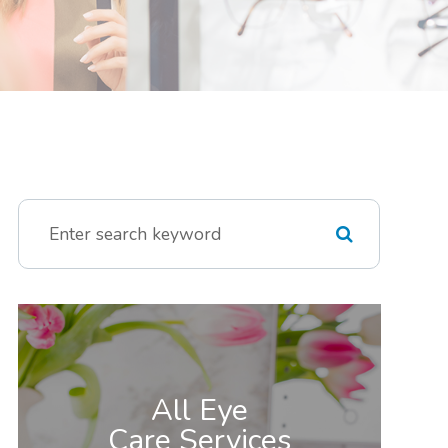
All Eye
Care Services