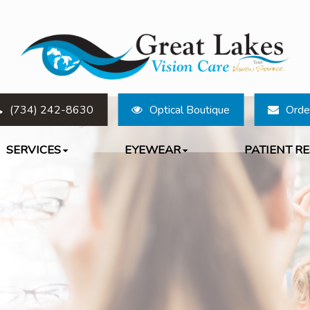
(734) 242-8630
Optical Boutique
Orde
SERVICES
EYEWEAR
PATIENT R