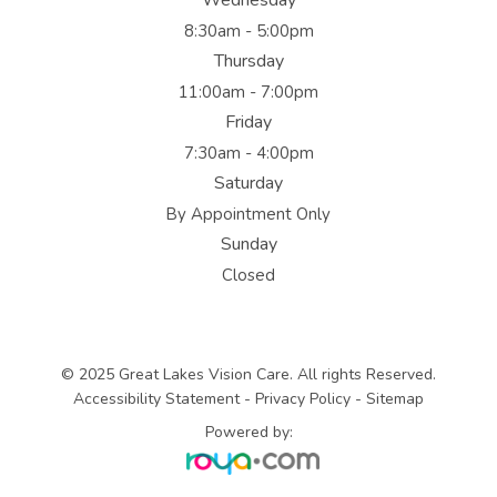
Wednesday
8:30am - 5:00pm
Thursday
11:00am - 7:00pm
Friday
7:30am - 4:00pm
Saturday
By Appointment Only
Sunday
Closed
© 2025 Great Lakes Vision Care. All rights Reserved.
Accessibility Statement
-
Privacy Policy
-
Sitemap
Powered by: