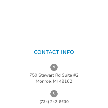
CONTACT INFO
750 Stewart Rd Suite #2
Monroe, MI 48162
(734) 242-8630