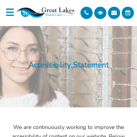
Accessibility Statement
Accessibility Statement
Accessibility Statement
Accessibility Statement
Accessibility Statement
We are continuously working to improve the
accessibility of content on our website. Below,