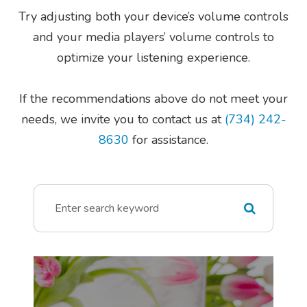
Try adjusting both your device’s volume controls
and your media players’ volume controls to
optimize your listening experience.
​​​​​​​If the recommendations above do not meet your
needs, we invite you to contact us at
(734) 242-
8630
for assistance.