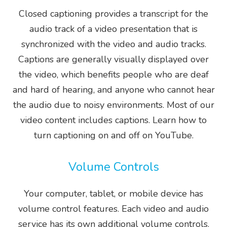
Closed captioning provides a transcript for the
audio track of a video presentation that is
synchronized with the video and audio tracks.
Captions are generally visually displayed over
the video, which benefits people who are deaf
and hard of hearing, and anyone who cannot hear
the audio due to noisy environments. Most of our
video content includes captions. Learn how to
turn captioning on and off on YouTube.
Volume Controls
Your computer, tablet, or mobile device has
volume control features. Each video and audio
service has its own additional volume controls.