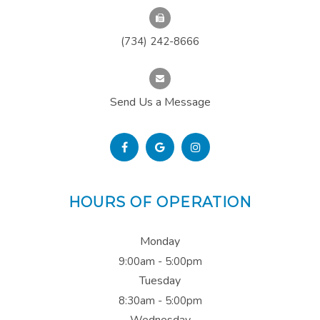
(734) 242-8666
Send Us a Message
HOURS OF OPERATION
Monday
9:00am - 5:00pm
Tuesday
8:30am - 5:00pm