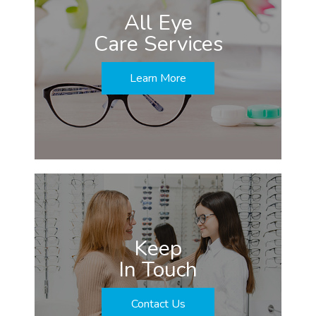
All Eye
Care Services
Learn More
Keep
In Touch
Contact Us