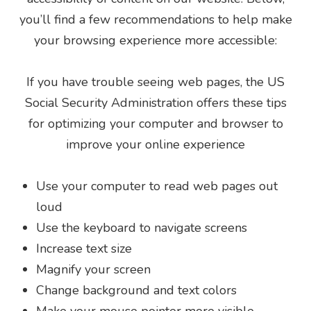
you’ll find a few recommendations to help make
your browsing experience more accessible:
If you have trouble seeing web pages, the US
Social Security Administration offers these tips
for optimizing your computer and browser to
improve your online experience
Use your computer to read web pages out
loud
Use the keyboard to navigate screens
Increase text size
Magnify your screen
Change background and text colors