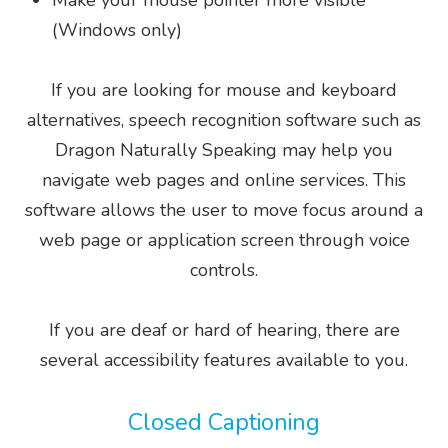
Make your mouse pointer more visible
(Windows only)
If you are looking for mouse and keyboard
alternatives, speech recognition software such as
Dragon Naturally Speaking may help you
navigate web pages and online services. This
software allows the user to move focus around a
web page or application screen through voice
controls.
If you are deaf or hard of hearing, there are
several accessibility features available to you.
Closed Captioning