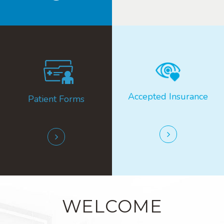
Accepted ​​​​​​​Insurance
Patient Forms
WELCOME