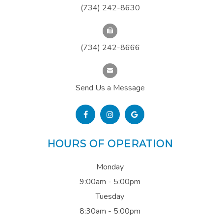
(734) 242-8630
(734) 242-8666
Send Us a Message
HOURS OF OPERATION
Monday
9:00am - 5:00pm
Tuesday
8:30am - 5:00pm