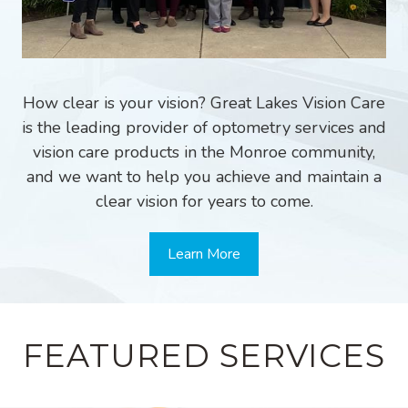
How clear is your vision? Great Lakes Vision Care
is the leading provider of optometry services and
vision care products in the Monroe community,
and we want to help you achieve and maintain a
clear vision for years to come.
Learn More
FEATURED SERVICES