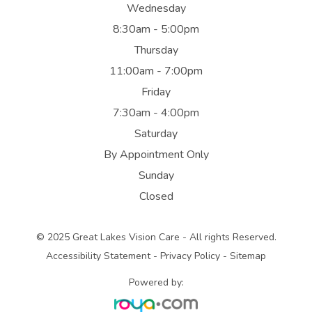
Wednesday
8:30am - 5:00pm
Thursday
11:00am - 7:00pm
Friday
7:30am - 4:00pm
Saturday
By Appointment Only
Sunday
Closed
© 2025 Great Lakes Vision Care - All rights Reserved.
Accessibility Statement
-
Privacy Policy
-
Sitemap
Powered by: