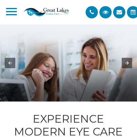
EXPERIENCE
MODERN EYE CARE