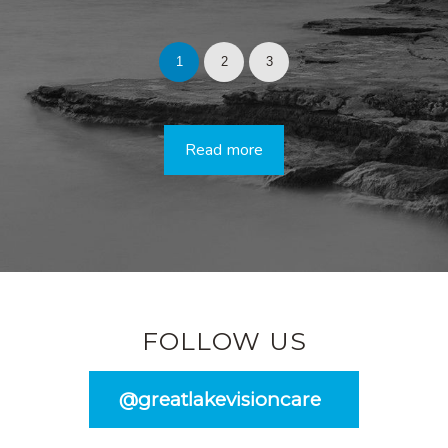
1
2
3
Read more
FOLLOW US
@greatlakevisioncare