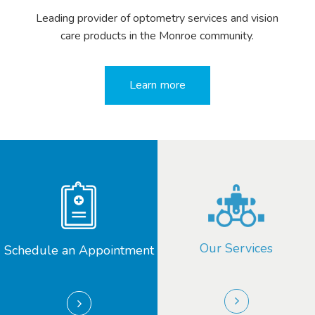
Leading provider of optometry services and vision
care products in the Monroe community.
Learn more
Our Services
Schedule an Appointment