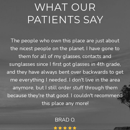
WHAT OUR
PATIENTS SAY
The people who own this place are just about
the nicest people on the planet. I have gone to
them for all of my glasses, contacts and
sunglasses since I first got glasses in 4th grade,
and they have always bent over backwards to get
me everything I needed. I don't live in the area
anymore, but I still order stuff through them
because they're that good. I couldn't recommend
this place any more!
BRAD O.