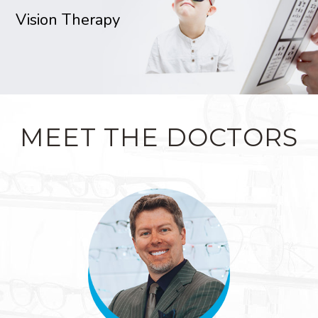
Vision Therapy
MEET THE DOCTORS