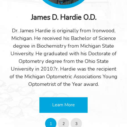
James D. Hardie O.D.
Dr. James Hardie is originally from Ironwood,
Michigan. He received his Bachelor of Science
degree in Biochemistry from Michigan State
University. He graduated with his Doctorate of
Optometry degree from the Ohio State
University in 2010.?r. Hardie was the recipient
of the Michigan Optometric Associations Young
Optometrist of the Year award.
Learn More
1
2
3