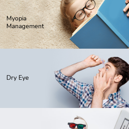
Myopia
Management
Dry Eye