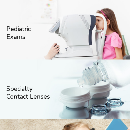
Pediatric
Exams
Specialty
Contact Lenses