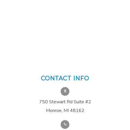
CONTACT INFO
750 Stewart Rd Suite #2
Monroe, MI 48162